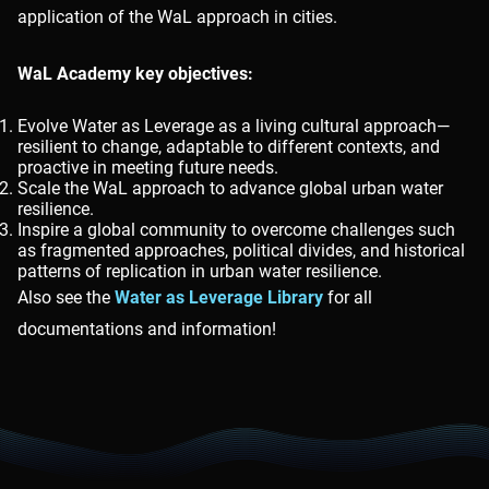
application of the WaL approach in cities.
WaL Academy key objectives:
Evolve Water as Leverage as a living cultural approach—
resilient to change, adaptable to different contexts, and
proactive in meeting future needs.
Scale the WaL approach to advance global urban water
resilience.
Inspire a global community to overcome challenges such
as fragmented approaches, political divides, and historical
patterns of replication in urban water resilience.
Also see the
Water as Leverage Library
for all
documentations and information!