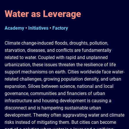
Water as Leverage
Academy
•
Initiatives
•
Factory
Climate change-induced floods, droughts, pollution,
starvation, diseases, and conflicts are fundamentally
related to water. Coupled with rapid and unplanned
urbanization, these issues threaten the resilience of life
support mechanisms on earth. Cities worldwide face water-
related challenges, growing population density, and urban
expansion. Siloes between science, national and local
governance, communities and financiers of urban
infrastructure and housing development is causing a
disconnect and is hampering sustainable urban
development. Thereby often aggravating water and climate
risks instead of mitigating them. But cities can become