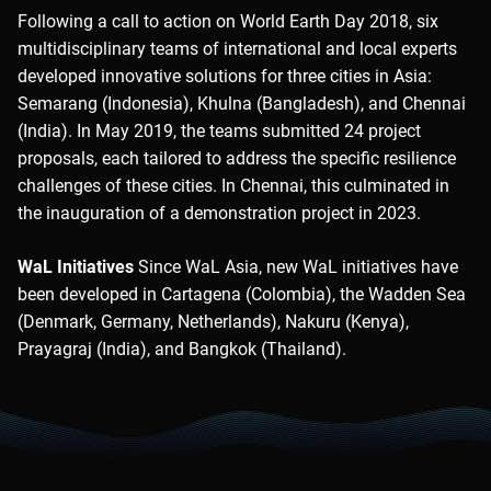
Following a call to action on World Earth Day 2018, six
multidisciplinary teams of international and local experts
developed innovative solutions for three cities in Asia:
Semarang (Indonesia), Khulna (Bangladesh), and Chennai
(India). In May 2019, the teams submitted 24 project
proposals, each tailored to address the specific resilience
challenges of these cities. In Chennai, this culminated in
the inauguration of a demonstration project in 2023.
WaL Initiatives
Since WaL Asia, new WaL initiatives have
been developed in Cartagena (Colombia), the Wadden Sea
(Denmark, Germany, Netherlands), Nakuru (Kenya),
Prayagraj (India), and Bangkok (Thailand).