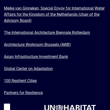
Meike van Ginneken, Special Envoy for International Water
Affairs for the Kingdom of the Netherlands (chair of the
Advisory Board)
The International Architecture Biennale Rotterdam
Architecture Workroom Brussels (AWB)
Asian Infrastructure Investment Bank
Global Center on Adaptation
100 Resilient Cities
Partners for Resilience