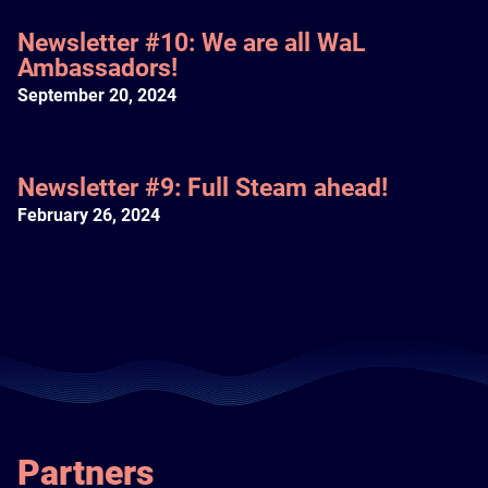
Newsletter #10: We are all WaL
Ambassadors!
September 20, 2024
Newsletter #9: Full Steam ahead!
February 26, 2024
Partners