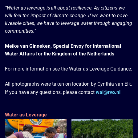
“Water as leverage is all about resilience. As citizens we
will feel the impact of climate change. If we want to have
liveable cities, we have to leverage water through engaging
communities.”
Meike van Ginneken, Special Envoy for International
Water Affairs for the Kingdom of the Netherlands
For more information see the Water as Leverage Guidance:
All photographs were taken on location by Cynthia van Elk.
If you have any questions, please contact
wal@rvo.nl
Water as Leverage