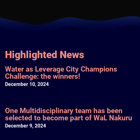
Highlighted News
Water as Leverage City Champions
Challenge: the winners!
December 10, 2024
One Multidisciplinary team has been
selected to become part of WaL Nakuru
December 9, 2024