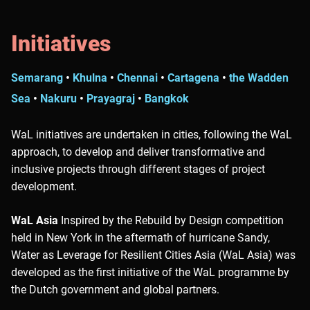
Initiatives
Semarang
•
Khulna
•
Chennai
•
Cartagena
•
the Wadden
Sea
•
Nakuru
•
Prayagraj
•
Bangkok
WaL initiatives are undertaken in cities, following the WaL
approach, to develop and deliver transformative and
inclusive projects through different stages of project
development.
WaL Asia
Inspired by the Rebuild by Design competition
held in New York in the aftermath of hurricane Sandy,
Water as Leverage for Resilient Cities Asia (WaL Asia) was
developed as the first initiative of the WaL programme by
the Dutch government and global partners.