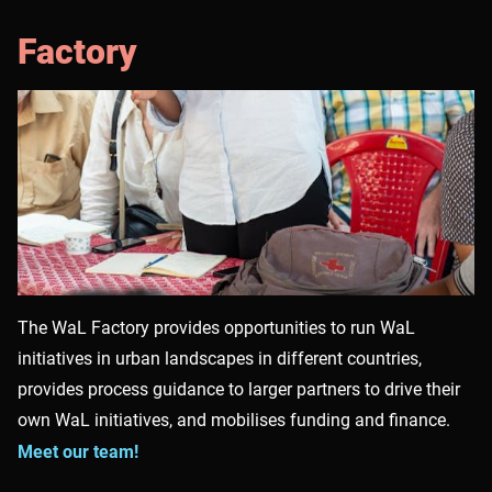
Factory
The WaL Factory provides opportunities to run WaL
initiatives in urban landscapes in different countries,
provides process guidance to larger partners to drive their
own WaL initiatives, and mobilises funding and finance.
Meet our team!