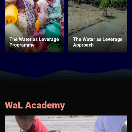
The Water as Leverage
The Water as Leverage
Programme
Approach
WaL Academy