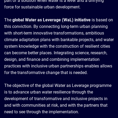
part of a solution when water is a lever and a unifying
force for sustainable urban development.
The
global Water as Leverage (WaL) initiative
is based on
this conviction. By connecting long-term urban planning
with short-term innovative transformations, ambitious
climate adaptation plans with bankable projects, and water
system knowledge with the construction of resilient cities
can become better places. Integrating science, research,
design, and finance and combining implementation
practices with inclusive urban partnerships enables allows
for the transformative change that is needed.
The objective of the global Water as Leverage programme
is to advance urban water resilience through the
development of transformative and inclusive projects in
and with communities at risk, and with the partners that
need to see through the implementation.