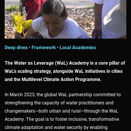
Deep dives
•
Framework
•
Local Academies
The Water as Leverage (WaL) Academy is a core pillar of
WaL’s scaling strategy, alongside WaL initiatives in cities
and the Multilevel Climate Action Programme.
In March 2023, the global WaL partnership committed to
strengthening the capacity of water practitioners and
changemakers—both urban and rural—through the WaL
Academy. The goal is to foster inclusive, transformative
climate adaptation and water security by enabling