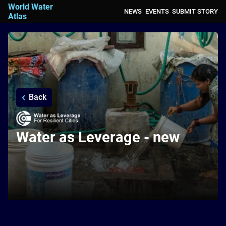
World Water
NEWS
EVENTS
SUBMIT STORY
Atlas
Back
Water as Leverage - new