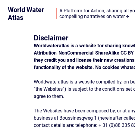
World Water
A Platform for Action, sharing all y
Atlas
compelling narratives on water
Disclaimer
Worldwateratlas is a website for sharing knowl
Attribution-NonCommercial-ShareAlike CC BY-N
they credit you and license their new creations
functionality of the website. No cookies whats
Worldwateratlas is a website compiled by, on be
“the Websites”) is subject to the conditions set
agree to them.
The Websites have been composed by, or at any rat
business at Boussinesqweg 1 (hereinafter calle
contact details are: telephone: + 31 (0)88 335 8