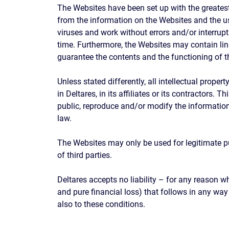
The Websites have been set up with the greatest
from the information on the Websites and the us
viruses and work without errors and/or interrup
time. Furthermore, the Websites may contain link
guarantee the contents and the functioning of th
Unless stated differently, all intellectual prope
in Deltares, in its affiliates or its contractors.
public, reproduce and/or modify the information
law.
The Websites may only be used for legitimate pur
of third parties.
Deltares accepts no liability – for any reason 
and pure financial loss) that follows in any wa
also to these conditions.