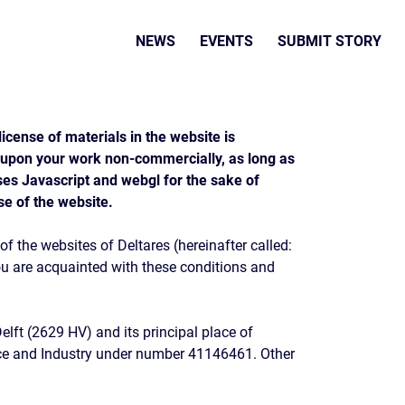
NEWS
EVENTS
SUBMIT STORY
icense of materials in the website is
 upon your work non-commercially, as long as
uses Javascript and webgl for the sake of
se of the website.
f the websites of Deltares (hereinafter called:
you are acquainted with these conditions and
Delft (2629 HV) and its principal place of
rce and Industry under number 41146461. Other
.