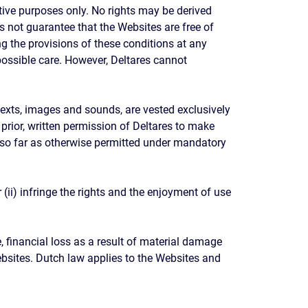
tive purposes only. No rights may be derived
s not guarantee that the Websites are free of
g the provisions of these conditions at any
 possible care. However, Deltares cannot
, texts, images and sounds, are vested exclusively
e prior, written permission of Deltares to make
n so far as otherwise permitted under mandatory
ii) infringe the rights and the enjoyment of use
 financial loss as a result of material damage
ebsites. Dutch law applies to the Websites and