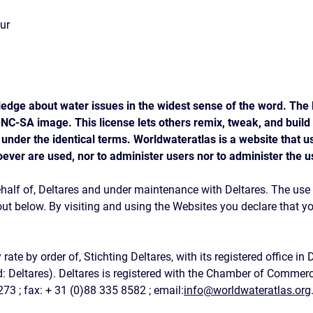
our
edge about water issues in the widest sense of the word. The l
C-SA image. This license lets others remix, tweak, and build
 under the identical terms. Worldwateratlas is a website that 
oever are used, nor to administer users nor to administer the u
half of, Deltares and under maintenance with Deltares. The use o
 out below. By visiting and using the Websites you declare that 
e by order of, Stichting Deltares, with its registered office in 
d: Deltares). Deltares is registered with the Chamber of Comme
273 ; fax: + 31 (0)88 335 8582 ; email:
info@worldwateratlas.org