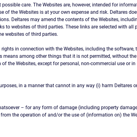
 possible care. The Websites are, however, intended for informa
e of the Websites is at your own expense and risk. Deltares doe
tions. Deltares may amend the contents of the Websites, includin
s to websites of third parties. These links are selected with all
e websites of third parties.
rty rights in connection with the Websites, including the software
 This means among other things that it is not permitted, without th
 of the Websites, except for personal, non-commercial use or i
poses, in a manner that cannot in any way (i) harm Deltares or (
whatsoever – for any form of damage (including property damage,
y from the operation of and/or the use of (information on) the W