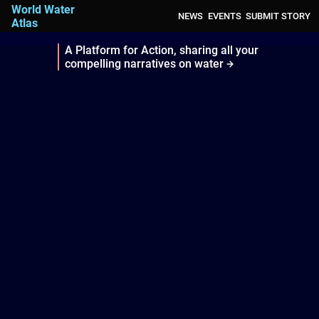
World Water
NEWS
EVENTS
SUBMIT STORY
Atlas
A Platform for Action, sharing all your
compelling narratives on water