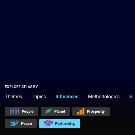
EXPLORE ATLAS BY
Themes
Topics
Influences
Methodologies
Su
People
Planet
Prosperity
Peace
Partnership