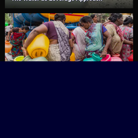
The Water as Leverage Programme