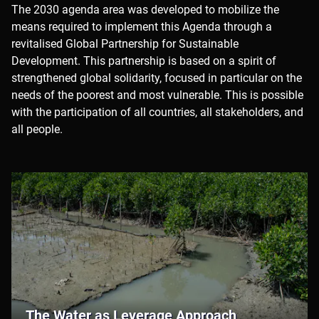
Partnership
The 2030 agenda area was developed to mobilize the
means required to implement this Agenda through a
revitalised Global Partnership for Sustainable
Development. This partnership is based on a spirit of
strengthened global solidarity, focused in particular on the
needs of the poorest and most vulnerable. This is possible
with the participation of all countries, all stakeholders, and
all people.
The Water as Leverage Approach