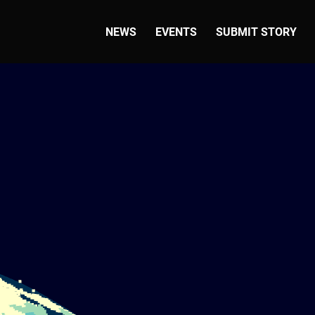
NEWS
EVENTS
SUBMIT STORY