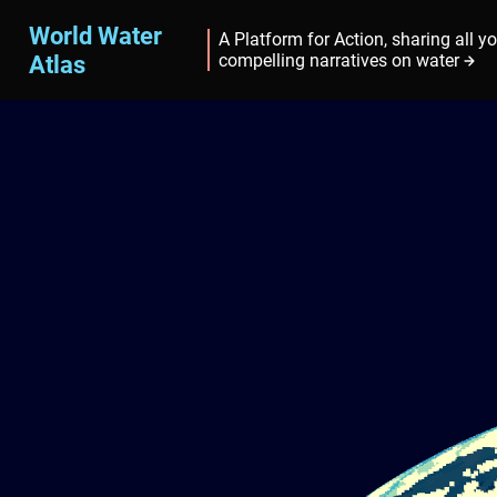
World Water
A Platform for Action, sharing all y
Atlas
compelling narratives on water