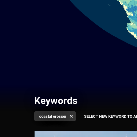
Keywords
coastal erosion