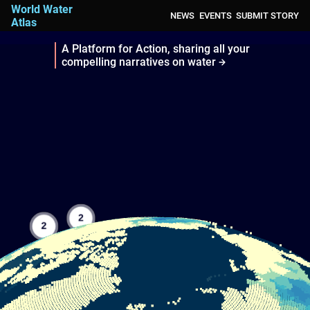
World Water
NEWS
EVENTS
SUBMIT STORY
Atlas
A Platform for Action, sharing all your
compelling narratives on water