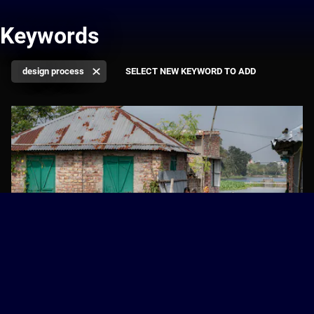
Keywords
design process
Resilient Cities: Asia