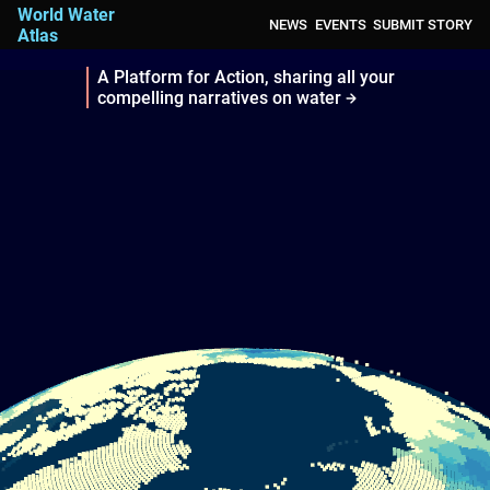
World Water
NEWS
EVENTS
SUBMIT STORY
Atlas
A Platform for Action, sharing all your
compelling narratives on water