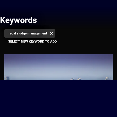
Keywords
fecal sludge management
Towards Water-Wise Cities