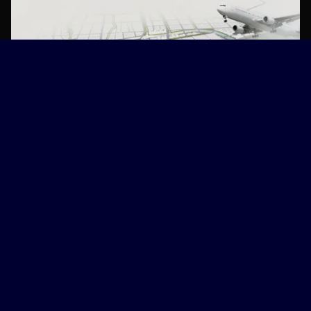
NL Urban Solutions & Deltares
Explore
World Water Atlas
NEWS
EVENTS
SUBMIT STORY
Acknowledgement
Disclaimer
Accessibility
Privacy
© 2026
World Water Atlas