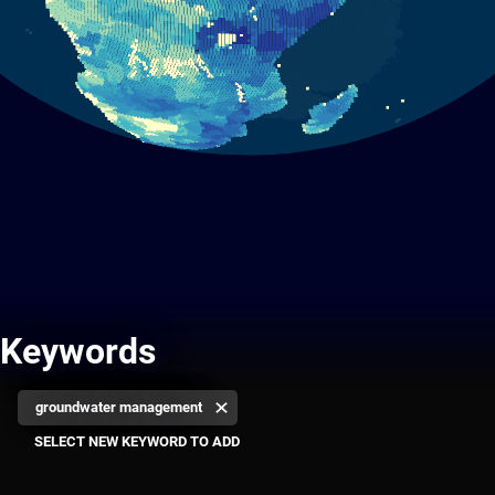
Keywords
groundwater management