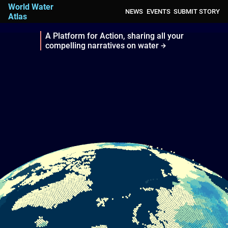
World Water
NEWS
EVENTS
SUBMIT STORY
Atlas
A Platform for Action, sharing all your
compelling narratives on water