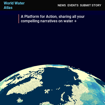
World Water
NEWS
EVENTS
SUBMIT STORY
Atlas
A Platform for Action, sharing all your
compelling narratives on water