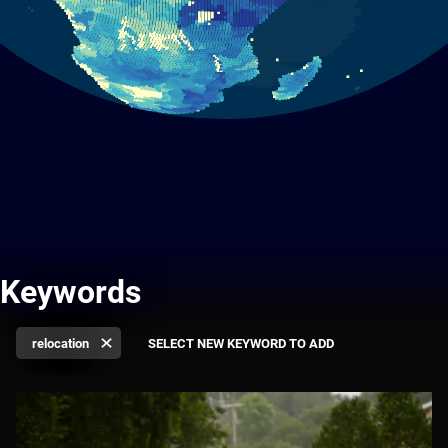
Keywords
relocation