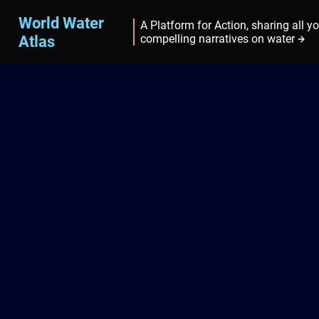
World Water
A Platform for Action, sharing all y
Atlas
compelling narratives on water