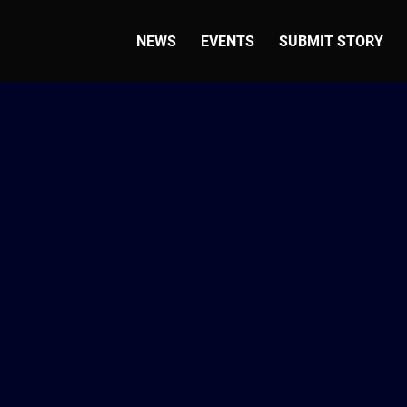
NEWS
EVENTS
SUBMIT STORY