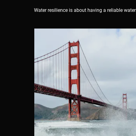
Resilient
Water resilience is about having a reliable wat
Waters