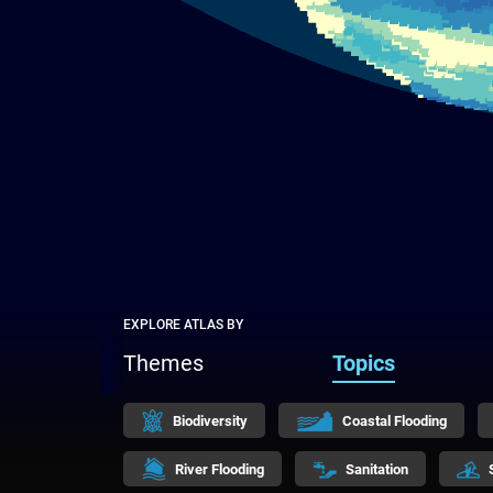
EXPLORE ATLAS BY
Themes
Topics
Biodiversity
Coastal Flooding
River Flooding
Sanitation