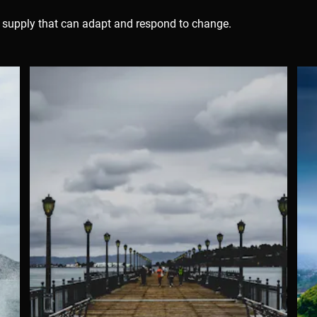
er supply that can adapt and respond to change.