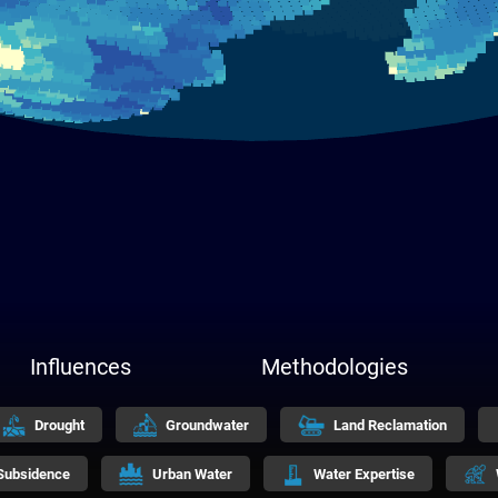
Influences
Methodologies
Drought
Groundwater
Land Reclamation
Subsidence
Urban Water
Water Expertise