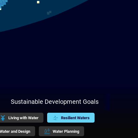
Sustainable Development Goals
Living with Water
Resilient Waters
Water and Design
Water Planning