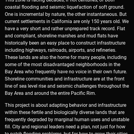
coastal flooding and seismic liquefaction of soft ground.
One is incremental by nature, the other instantaneous. But
current settlements in California are only 150 years old. We
have a very short and rather unprepared track record. Flat
and compliant, shoreline marshes and mud flats have
historically been an easy place to construct infrastructure
including highways, railroads, airports, and refineries.
These lands are also the home for many people, including
some of the most disadvantaged neighborhoods in the
Bay Area who frequently have no voice in their own future.
Shoreline communities and infrastructure are at the front
line of sea level rise and seismic challenges throughout the
Bay Area and around the entire Pacific Rim.
This project is about adapting behavior and infrastructure
within these fertile and biologically diverse lands that are
frequently degraded by marginal human uses and unstable
fill. City and regional leaders need a plan, not just for how
to patch flooding problems, but for how to grow their cities