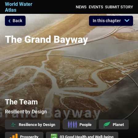
World Water
NEWS
EVENTS
SUBMIT STORY
Atlas
Back
In this chapter
A Platform for Action, sharing all your
compelling narratives on water
The Grand Bayway
The Team
Resilient by Design
Resilience by Design
People
Planet
Prosperity
03 Good Health and Well-being