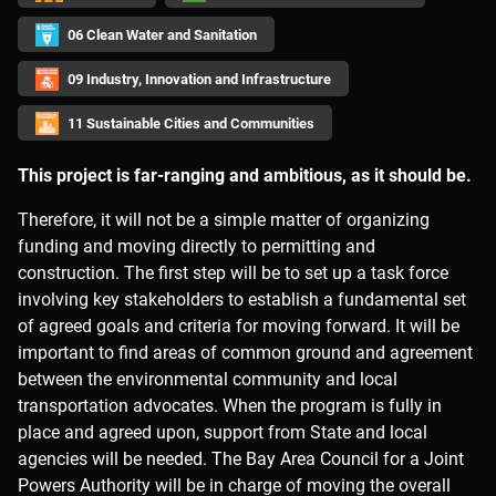
06 Clean Water and Sanitation
09 Industry, Innovation and Infrastructure
11 Sustainable Cities and Communities
This project is far-ranging and ambitious, as it should be.
Therefore, it will not be a simple matter of organizing
funding and moving directly to permitting and
construction. The first step will be to set up a task force
involving key stakeholders to establish a fundamental set
of agreed goals and criteria for moving forward. It will be
important to find areas of common ground and agreement
between the environmental community and local
transportation advocates. When the program is fully in
place and agreed upon, support from State and local
agencies will be needed. The Bay Area Council for a Joint
Powers Authority will be in charge of moving the overall