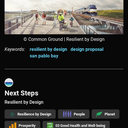
© Common Ground | Resilient by Design
Keywords:
resilient by design
design proposal
san pablo bay
Next Steps
Resilient by Design
Resilience by Design
People
Planet
Prosperity
03 Good Health and Well-being