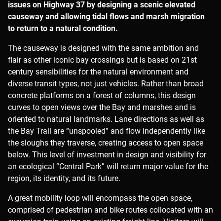
issues on Highway 37 by designing a scenic elevated
causeway and allowing tidal flows and marsh migration
to return to a natural condition.
The causeway is designed with the same ambition and
flair as other iconic bay crossings but is based on 21st
century sensibilities for the natural environment and
diverse transit types, not just vehicles. Rather than broad
concrete platforms on a forest of columns, this design
curves to open views over the Bay and marshes and is
oriented to natural landmarks. Lane directions as well as
the Bay Trail are “unspooled” and flow independently like
the sloughs they traverse, creating access to open space
below. This level of investment in design and visibility for
an ecological “Central Park” will return major value for the
region, its identity, and its future.
A great mobility loop will encompass the open space,
comprised of pedestrian and bike routes collocated with an