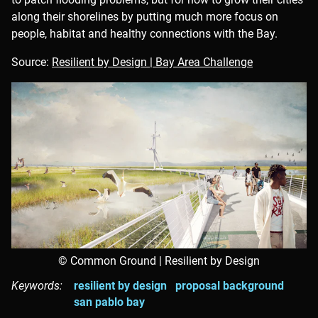
along their shorelines by putting much more focus on
people, habitat and healthy connections with the Bay.
Source:
Resilient by Design | Bay Area Challenge
© Common Ground | Resilient by Design
Keywords:
resilient by design
proposal background
san pablo bay