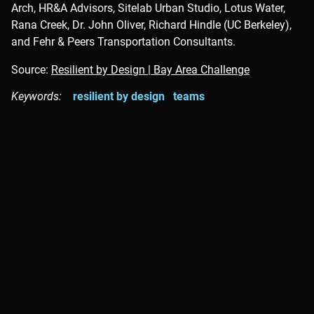
Arch, HR&A Advisors, Sitelab Urban Studio, Lotus Water,
Rana Creek, Dr. John Oliver, Richard Hindle (UC Berkeley),
and Fehr & Peers Transportation Consultants.
Source:
Resilient by Design | Bay Area Challenge
Keywords:
resilient by design
teams