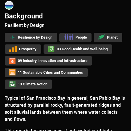
Background
Resilient by Design
Resilience by Design
People
Planet
Prosperity
03 Good Health and Well-being
09 Industry, Innovation and Infrastructure
11 Sustainable Cities and Communities
13 Climate Action
Typical of San Francisco Bay in general, San Pablo Bay is
structured by parallel rocky, fault-generated ridges and
soft alluvial lands between them where water collects
and flows.
This zone is facing decades, if not centuries, of both