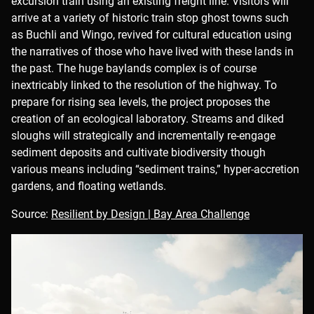
excursion train using an existing freight line. Visitors will
arrive at a variety of historic train stop ghost towns such
as Buchli and Wingo, revived for cultural education using
the narratives of those who have lived with these lands in
the past. The huge baylands complex is of course
inextricably linked to the resolution of the highway. To
prepare for rising sea levels, the project proposes the
creation of an ecological laboratory. Streams and diked
sloughs will strategically and incrementally re-engage
sediment deposits and cultivate biodiversity though
various means including “sediment trains,” hyper-accretion
gardens, and floating wetlands.
Source:
Resilient by Design | Bay Area Challenge