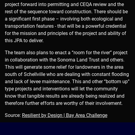
project forward into permitting and CEQA review and the
rest of the sequence toward construction. There should be
a significant first phase – involving both ecological and
transportation features - that will be a powerful credential
for the mission and principles of the project and ability of
this JPA to deliver.
The team also plans to enact a “room for the river” project
in collaboration with the Sonoma Land Trust and others.
This will generate some relief for landowners in the area
south of Schellville who are dealing with constant flooding
and lack of levee maintenance. This and other “bottom up”
type projects and interventions will let the community
know that tangible results are already being realized and
therefore further efforts are worthy of their involvement.
Source:
Resilient by Design | Bay Area Challenge