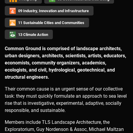
09 Industry, Innovation and Infrastructure
11 Sustainable Cities and Communities
13 Climate Action
Common Ground is comprised of landscape architects,
urban designers, architects, scientists, artists, educators,
economists, community organizers, academics,
ecologists, and civil, hydrological, geotechnical, and
structural engineers.
Their common cause is an urgent sense of our collective
task: they must quickly formulate an approach to sea level
rise that is investigative, experimental, adaptive, socially
responsible, and sustainable.
Members include TLS Landscape Architecture, the
Exploratorium, Guy Nordenson & Assoc, Michael Maltzan