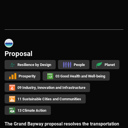
Proposal
Resilience by Design
People
Planet
Prosperity
03 Good Health and Well-being
09 Industry, Innovation and Infrastructure
11 Sustainable Cities and Communities
13 Climate Action
The Grand Bayway proposal resolves the transportation