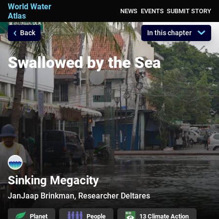
World Water
NEWS
EVENTS
SUBMIT STORY
Atlas
Back
In this chapter
A Platform for Action, sharing all your
compelling narratives on water
Swallowed by the Sea
Sinking Megacity
JanJaap Brinkman, Researcher Deltares
Planet
People
13 Climate Action