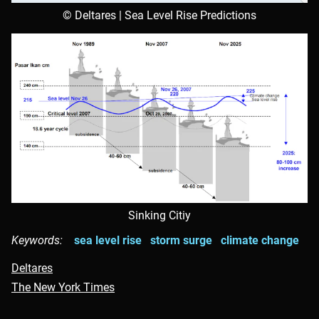
© Deltares | Sea Level Rise Predictions
Sinking Citiy
Keywords:
sea level rise
storm surge
climate change
Deltares
The New York Times