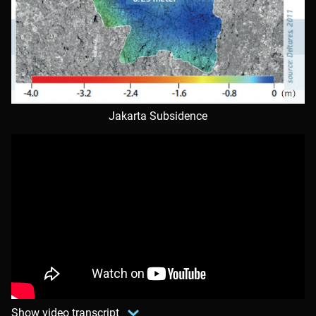
Jakarta Subsidence
Show video transcript