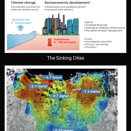
The Sinking Cities