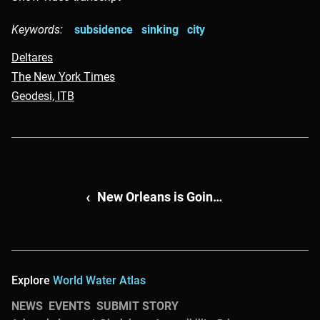
Keywords:
subsidence
sinking
city
Deltares
The New York Times
Geodesi, ITB
Continue reading about
New Orleans is Going Dutch
Explore
World Water Atlas
NEWS
EVENTS
SUBMIT STORY