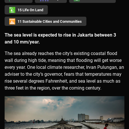
15 Life On Land
11 Sustainable Cities and Communities
The sea level is expected to rise in Jakarta between 3
and 10 mm/year.
The sea already reaches the city’s existing coastal flood
wall during high tide, meaning that flooding will get worse
every year. One local climate researcher, Irvan Pulungan, an
adviser to the city’s governor, fears that temperatures may
rise several degrees Fahrenheit, and sea level as much as
three feet in the region, over the coming century.