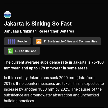
Jakarta Is Sinking So Fast
JanJaap Brinkman, Researcher Deltares
People
11 Sustainable Cities and Communities
15 Life On Land
The current average subsidence rate in Jakarta is 75-100
mm/year, and up to 179 mm/year in some areas.
In this century Jakarta has sunk 2000 mm (data from
2013). If no counter-measures are taken, this is expected to
increase by another 1800 mm by 2025. The causes of the
subsidence are groundwater abstraction and unchecked
building practices.