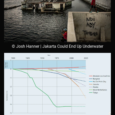
© Josh Hanner | Jakarta Could End Up Underwater