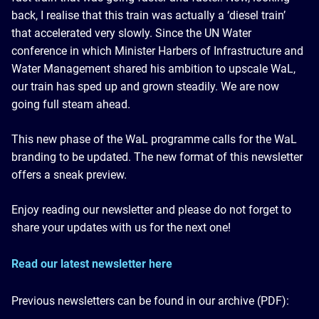
back, I realise that this train was actually a ‘diesel train’
that accelerated very slowly. Since the UN Water
conference in which Minister Harbers of Infrastructure and
Water Management shared his ambition to upscale WaL,
our train has sped up and grown steadily. We are now
going full steam ahead.
This new phase of the WaL programme calls for the WaL
branding to be updated. The new format of this newsletter
offers a sneak preview.
Enjoy reading our newsletter and please do not forget to
share your updates with us for the next one!
Read our latest newsletter here
Previous newsletters can be found in our archive (PDF):