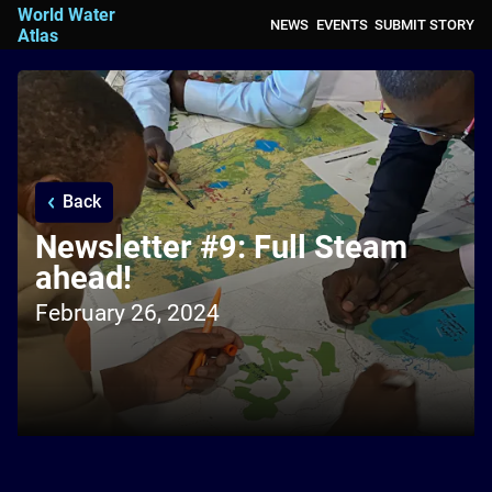
World Water
NEWS
EVENTS
SUBMIT STORY
Atlas
Back
Newsletter #9: Full Steam
ahead!
February 26, 2024