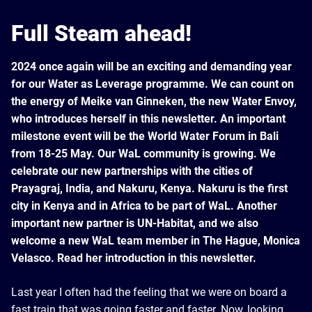
Full Steam ahead!
2024 once again will be an exciting and demanding year
for our Water as Leverage programme. We can count on
the energy of Meike van Ginneken, the new Water Envoy,
who introduces herself in this newsletter. An important
milestone event will be the World Water Forum in Bali
from 18-25 May. Our WaL community is growing. We
celebrate our new partnerships with the cities of
Prayagraj, India, and Nakuru, Kenya. Nakuru is the first
city in Kenya and in Africa to be part of WaL. Another
important new partner is UN-Habitat, and we also
welcome a new WaL team member in The Hague, Monica
Velasco. Read her introduction in this newsletter.
Last year I often had the feeling that we were on board a
fast train that was going faster and faster. Now, looking