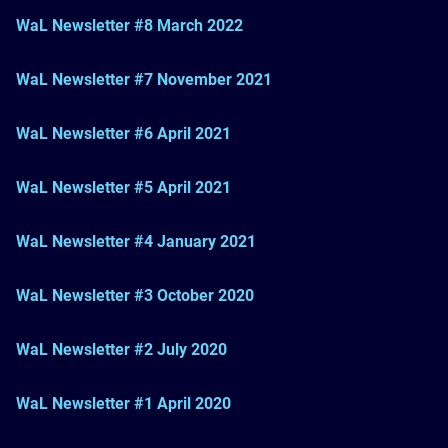
WaL Newsletter #8 March 2022
WaL Newsletter #7 November 2021
WaL Newsletter #6 April 2021
WaL Newsletter #5 April 2021
WaL Newsletter #4 January 2021
WaL Newsletter #3 October 2020
WaL Newsletter #2 July 2020
WaL Newsletter #1 April 2020