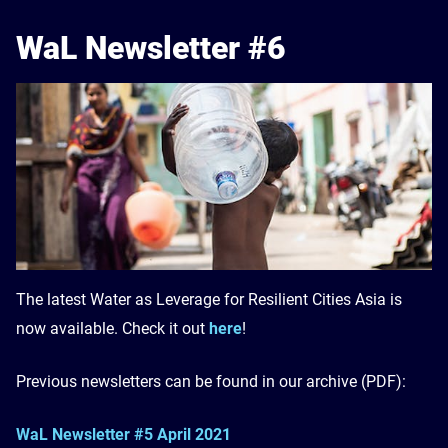
WaL Newsletter #6
The latest Water as Leverage for Resilient Cities Asia is
now available. Check it out
here
!
Previous newsletters can be found in our archive (PDF):
WaL Newsletter #5 April 2021