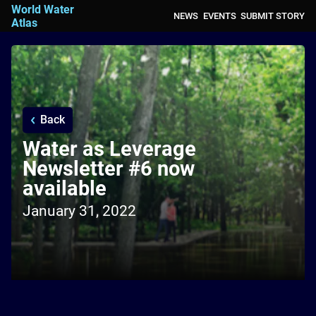
World Water
NEWS
EVENTS
SUBMIT STORY
Atlas
Back
Water as Leverage
Newsletter #6 now
available
January 31, 2022